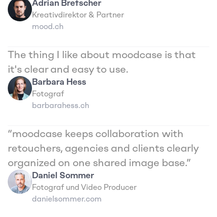
Adrian Bretscher
Kreativdirektor & Partner
mood.ch
The thing I like about moodcase is that 
it's clear and easy to use.
Barbara Hess
Fotograf
barbarahess.ch
“moodcase keeps collaboration with 
retouchers, agencies and clients clearly 
organized on one shared image base.”
Daniel Sommer
Fotograf und Video Producer
danielsommer.com