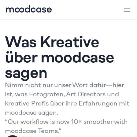
Was Kreative 
über moodcase 
sagen
Nimm nicht nur unser Wort dafür—hier 
ist, was Fotografen, Art Directors und 
kreative Profis über ihre Erfahrungen mit 
moodcase sagen.
“Our workflow is now 10× smoother with 
moodcase Teams.”