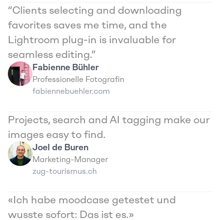
“Clients selecting and downloading 
favorites saves me time, and the 
Lightroom plug-in is invaluable for 
seamless editing.”
Fabienne Bühler
Professionelle Fotografin
fabiennebuehler.com
Projects, search and AI tagging make our 
images easy to find.
Joel de Buren
Marketing-Manager
zug-tourismus.ch
«Ich habe moodcase getestet und 
wusste sofort: Das ist es.»