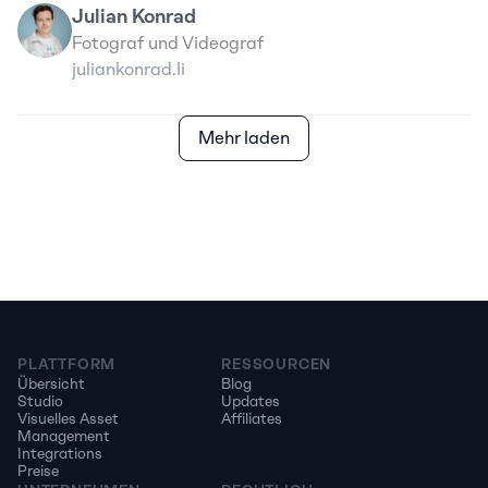
Julian Konrad
Fotograf und Videograf
juliankonrad.li
Mehr laden
PLATTFORM
RESSOURCEN
Übersicht
Blog
Studio
Updates
Visuelles Asset 
Affiliates
Management
Integrations
Preise