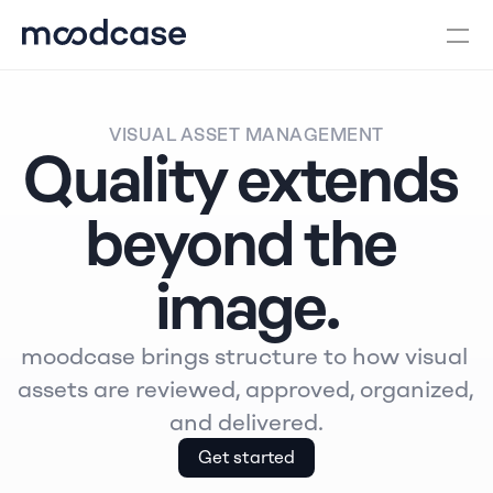
VISUAL ASSET MANAGEMENT
Quality extends 
beyond the 
image.
moodcase brings structure to how visual 
assets are reviewed, approved, organized, 
and delivered.
Get started