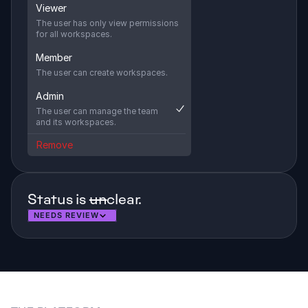
Viewer
The user has only view permissions 
for all workspaces.
Member
The user can create workspaces.
Admin
The user can manage the team 
and its workspaces.
Remove
Status is 
un
clear. 
NEEDS REVIEW