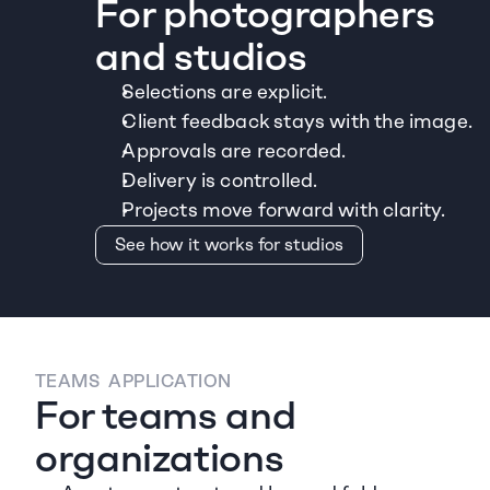
For photographers 
and studios
Selections are explicit.
Client feedback stays with the image.
Approvals are recorded.
Delivery is controlled.
Projects move forward with clarity.
See how it works for studios
TEAMS  APPLICATION
For teams and 
organizations