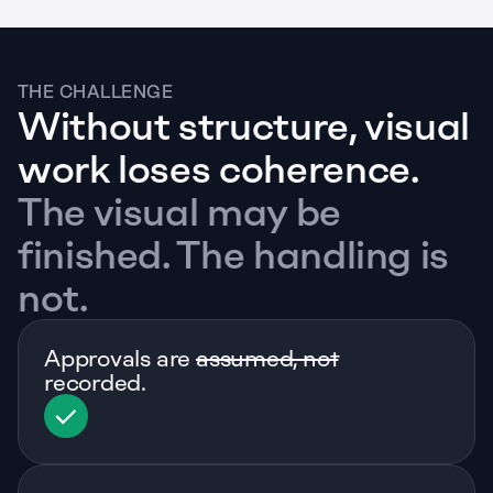
THE CHALLENGE
Without structure, visual 
work loses coherence.
The visual may be 
finished. The handling is 
not.
Approvals are 
assumed, not
recorded. 