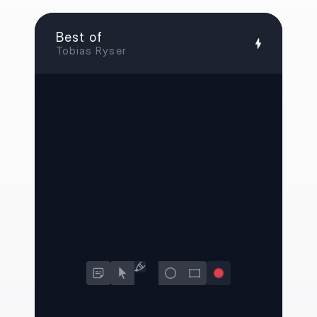
Best of
Tobias Ryser