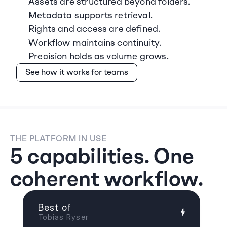
Assets are structured beyond folders.
Metadata supports retrieval.
Rights and access are defined.
Workflow maintains continuity.
Precision holds as volume grows.
See how it works for teams
THE PLATFORM IN USE
5 capabilities. One 
coherent workflow.
Best of
Tobias Ryser