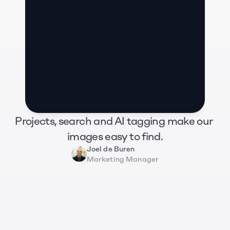
Projects, search and AI tagging make our 
images easy to find.
Joel de Buren
Marketing Manager
Zug Tourismus