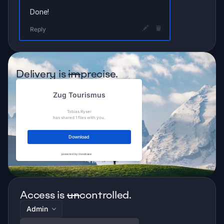
Done!
Reply
Delivery is 
im
precise.
Zug Tourismus
Tobias Ryser
has shared 1 files with you.
Download
powered by moodcase
Access is 
un
controlled.
Admin