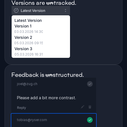
Versions are 
un
tracked.
Latest Version
Latest Version
Version 1
03.03.2026 14:30
Version 2
05.03.2026 09:15
Version 3
05.03.2026 16:31
Feedback is 
un
structured.
joel@zug.ch
Please add a bit more contrast.
Reply
tobias@ryser.com