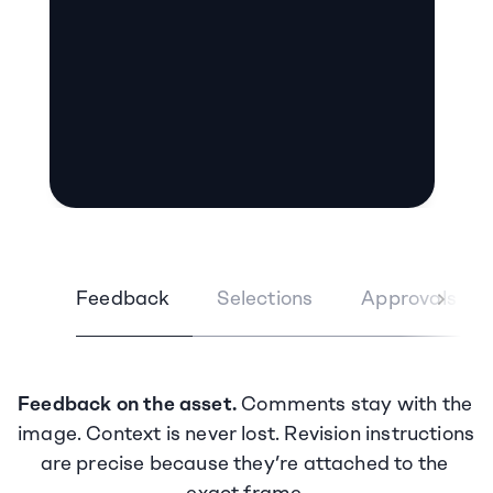
Feedback
Selections
Approvals
Feedback on the asset.
 Comments stay with the 
image. Context is never lost. Revision instructions 
are precise because they’re attached to the 