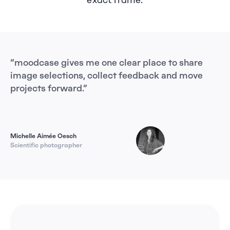
exact frame.
“moodcase gives me one clear place to share 
“m
image selections, collect feedback and move 
ag
projects forward.”
sh
Da
Michelle Aimée Oesch
Scientific photographer
Ph