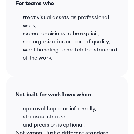
For teams who
treat visual assets as professional 
work,
expect decisions to be explicit,
see organization as part of quality,
want handling to match the standard 
of the work.
Not built for workflows where
approval happens informally,
status is inferred,
and precision is optional.
Not wrong. Just a different standard.