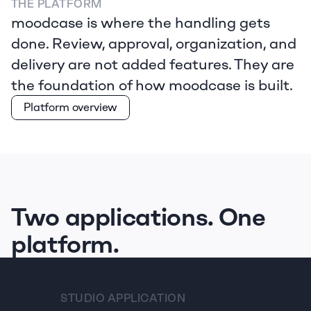
THE PLATFORM
moodcase is where the handling gets 
done. Review, approval, organization, and 
delivery are not added features. They are 
the foundation of how moodcase is built.  
Platform overview
Two applications. One 
platform.
STUDIO APPLICATION