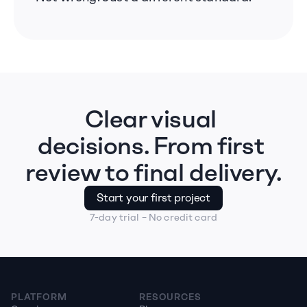
Clear visual 
decisions. From first 
review to final delivery.
Start your first project
7-day trial – No credit card
PLATFORM
RESOURCES