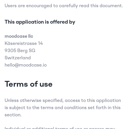
Users are encouraged to carefully read this document.
This application is offered by
moodcase llc
Käsereistrasse 14  
9305 Berg SG
Switzerland  
hello@moodcase.io
Terms of use
Unless otherwise specified, access to this application 
is subject to the terms and conditions set forth in this 
section.
Individual or additional terms of use or access may 