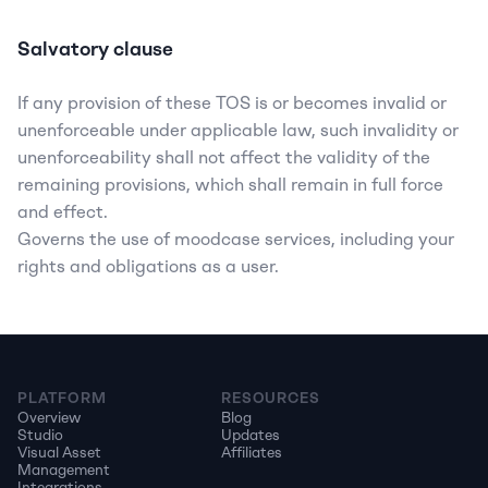
Salvatory clause
If any provision of these TOS is or becomes invalid or 
unenforceable under applicable law, such invalidity or 
unenforceability shall not affect the validity of the 
remaining provisions, which shall remain in full force 
and effect.
Governs the use of moodcase services, including your 
rights and obligations as a user.
PLATFORM
RESOURCES
Overview
Blog
Studio
Updates
Visual Asset 
Affiliates
Management
Integrations