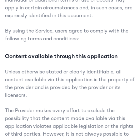
apply in certain circumstances and, in such cases, are 
expressly identified in this document.
By using the Service, users agree to comply with the 
following terms and conditions:
Content available through this application
Unless otherwise stated or clearly identifiable, all 
content available via this application is the property of 
the provider and is provided by the provider or its 
licensors.
The Provider makes every effort to exclude the 
possibility that the content made available via this 
application violates applicable legislation or the rights 
of third parties. However, it is not always possible to 