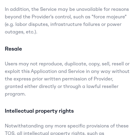
In addition, the Service may be unavailable for reasons 
beyond the Provider's control, such as "force majeure" 
(e.g. labor disputes, infrastructure failures or power 
outages, etc.).
Resale
Users may not reproduce, duplicate, copy, sell, resell or 
exploit this Application and Service in any way without 
the express prior written permission of Provider, 
granted either directly or through a lawful reseller 
program.
Intellectual property rights
Notwithstanding any more specific provisions of these 
TOS, all intellectual property rights, such as 