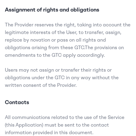
Assignment of rights and obligations
The Provider reserves the right, taking into account the 
legitimate interests of the User, to transfer, assign, 
replace by novation or pass on all rights and 
obligations arising from these GTC.The provisions on 
amendments to the GTC apply accordingly.
Users may not assign or transfer their rights or 
obligations under the GTC in any way without the 
written consent of the Provider.
Contacts
All communications related to the use of the Service 
(this Application) must be sent to the contact 
information provided in this document.