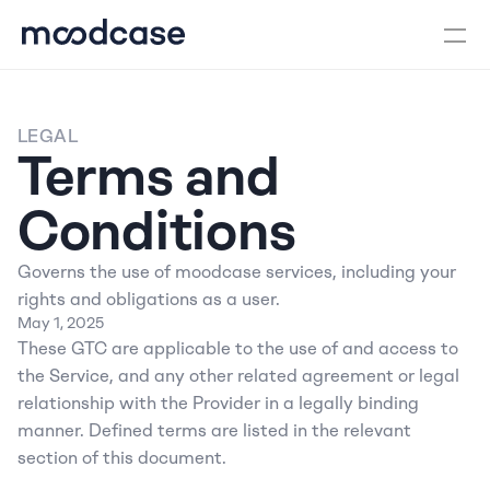
LEGAL
Terms and 
Conditions
Governs the use of moodcase services, including your 
rights and obligations as a user.
May 1, 2025
These GTC are applicable to the use of and access to 
the Service, and any other related agreement or legal 
relationship with the Provider in a legally binding 
manner. Defined terms are listed in the relevant 
section of this document.