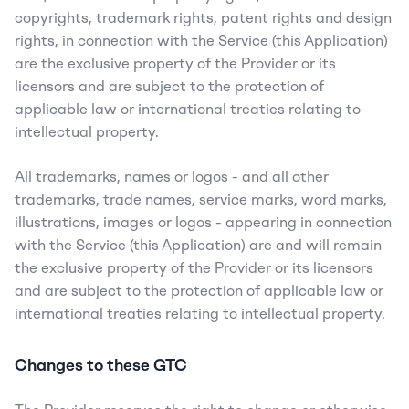
copyrights, trademark rights, patent rights and design 
rights, in connection with the Service (this Application) 
are the exclusive property of the Provider or its 
licensors and are subject to the protection of 
applicable law or international treaties relating to 
intellectual property.
All trademarks, names or logos - and all other 
trademarks, trade names, service marks, word marks, 
illustrations, images or logos - appearing in connection 
with the Service (this Application) are and will remain 
the exclusive property of the Provider or its licensors 
and are subject to the protection of applicable law or 
international treaties relating to intellectual property.
Changes to these GTC