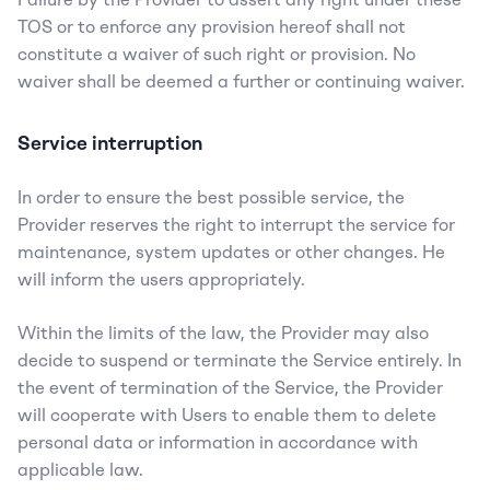
TOS or to enforce any provision hereof shall not 
constitute a waiver of such right or provision. No 
waiver shall be deemed a further or continuing waiver.
Service interruption
In order to ensure the best possible service, the 
Provider reserves the right to interrupt the service for 
maintenance, system updates or other changes. He 
will inform the users appropriately.
Within the limits of the law, the Provider may also 
decide to suspend or terminate the Service entirely. In 
the event of termination of the Service, the Provider 
will cooperate with Users to enable them to delete 
personal data or information in accordance with 
applicable law.