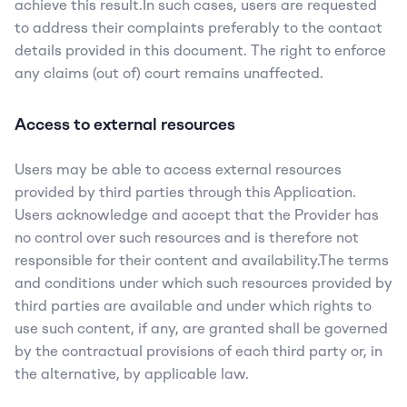
achieve this result.In such cases, users are requested 
to address their complaints preferably to the contact 
details provided in this document. The right to enforce 
any claims (out of) court remains unaffected.
Access to external resources
Users may be able to access external resources 
provided by third parties through this Application. 
Users acknowledge and accept that the Provider has 
no control over such resources and is therefore not 
responsible for their content and availability.The terms 
and conditions under which such resources provided by 
third parties are available and under which rights to 
use such content, if any, are granted shall be governed 
by the contractual provisions of each third party or, in 
the alternative, by applicable law.