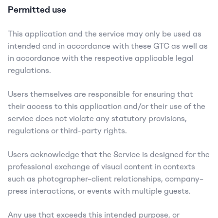
Permitted use
This application and the service may only be used as 
intended and in accordance with these GTC as well as 
in accordance with the respective applicable legal 
regulations.
Users themselves are responsible for ensuring that 
their access to this application and/or their use of the 
service does not violate any statutory provisions, 
regulations or third-party rights.
Users acknowledge that the Service is designed for the 
professional exchange of visual content in contexts 
such as photographer–client relationships, company–
press interactions, or events with multiple guests.
Any use that exceeds this intended purpose, or 