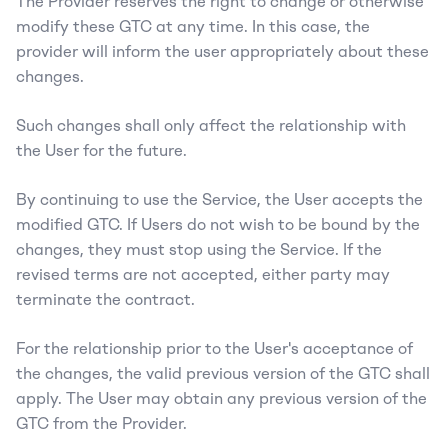
The Provider reserves the right to change or otherwise 
modify these GTC at any time. In this case, the 
provider will inform the user appropriately about these 
changes.
Such changes shall only affect the relationship with 
the User for the future.
By continuing to use the Service, the User accepts the 
modified GTC. If Users do not wish to be bound by the 
changes, they must stop using the Service. If the 
revised terms are not accepted, either party may 
terminate the contract.
For the relationship prior to the User's acceptance of 
the changes, the valid previous version of the GTC shall 
apply. The User may obtain any previous version of the 
GTC from the Provider.