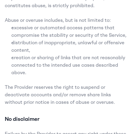
constitutes abuse, is strictly prohibited.
Abuse or overuse includes, but is not limited to:
excessive or automated access patterns that 
compromise the stability or security of the Service,
distribution of inappropriate, unlawful or offensive 
content,
creation or sharing of links that are not reasonably 
connected to the intended use cases described 
above.
The Provider reserves the right to suspend or 
deactivate accounts and/or remove share links 
without prior notice in cases of abuse or overuse.
No disclaimer
Failure by the Provider to assert any right under these 