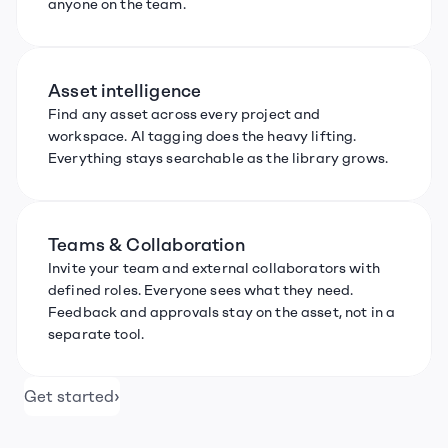
anyone on the team.
Asset intelligence
Find any asset across every project and 
workspace. AI tagging does the heavy lifting. 
Everything stays searchable as the library grows.
Teams & Collaboration
Invite your team and external collaborators with 
defined roles. Everyone sees what they need. 
Feedback and approvals stay on the asset, not in a 
separate tool.
›
Get started