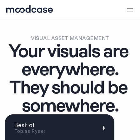
VISUAL ASSET MANAGEMENT
Your visuals are 
everywhere.
They should be 
somewhere.
Best of
Tobias Ryser