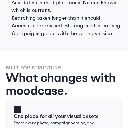
Assets live in multiple places. No one knows 
which is current.
Searching takes longer than it should.
Access is improvised. Sharing is all or nothing.
Campaigns go out with the wrong version.
BUILT FOR STRUCTURE
What changes with 
moodcase.
One place for all your visual assets
Store every photo, campaign version, and 