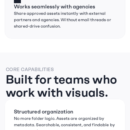
Works seamlessly with agencies
Share approved assets instantly with external 
partners and agencies. Without email threads or 
shared-drive confusion.
CORE CAPABILITIES
Built for teams who 
work with visuals.
Structured organization
No more folder logic. Assets are organized by 
metadata. Searchable, consistent, and findable by 