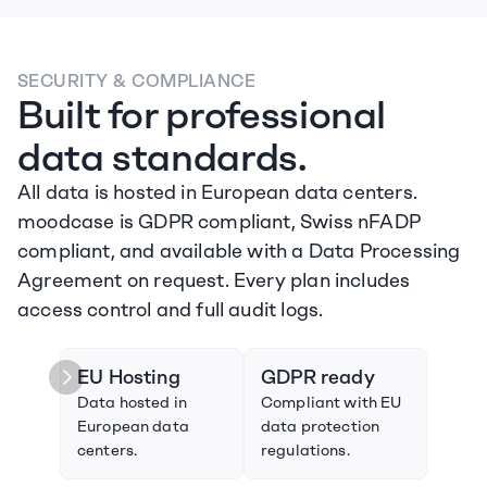
SECURITY & COMPLIANCE
Built for professional 
data standards.
All data is hosted in European data centers. 
moodcase is GDPR compliant, Swiss nFADP 
compliant, and available with a Data Processing 
Agreement on request. Every plan includes 
access control and full audit logs.
EU Hosting
GDPR ready
Swi
Data hosted in 
Compliant with EU 
Compl
European data 
data protection 
Swiss
centers.
regulations.
prote