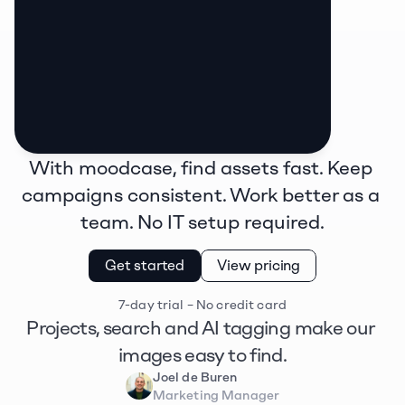
With moodcase, find assets fast. Keep 
campaigns consistent. Work better as a 
team. No IT setup required.
Get started
View pricing
7-day trial – No credit card
Projects, search and AI tagging make our 
images easy to find.
Joel de Buren
Marketing Manager