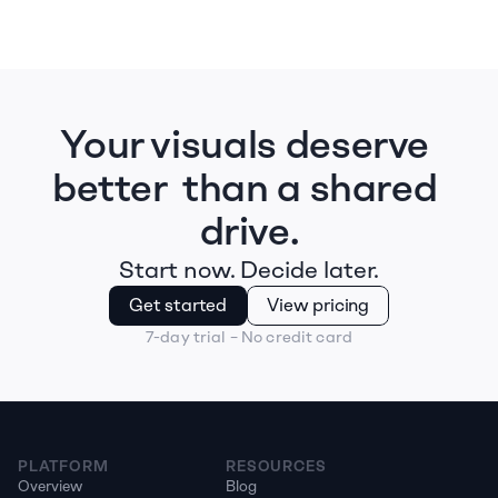
Your visuals deserve 
better  than a shared 
drive.
Start now. Decide later.
Get started
View pricing
7-day trial – No credit card
PLATFORM
RESOURCES
Overview
Blog