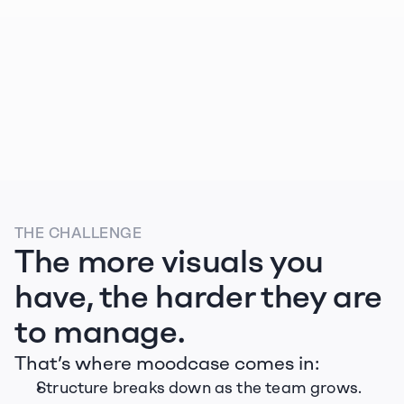
Zug Tourismus
THE CHALLENGE
The more visuals you 
have, the harder they are 
to manage.
That’s where moodcase comes in:
Structure breaks down as the team grows.