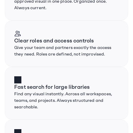
approved visual in one place. Organized once. 
Always current.
Clear roles and access controls
Give your team and partners exactly the access 
they need. Roles are defined, not improvised.
Fast search for large libraries
Find any visual instantly. Across all workspaces, 
teams, and projects. Always structured and 
searchable.