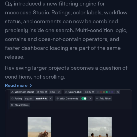
Q4 introduced a new filtering engine for 
moodcase Studio. Ratings, color labels, workflow 
status, and comments can now be combined 
precisely inside one search. Multi-condition logic, 
contains and does-not-contain operators, and 
faster dashboard loading are part of the same 
release.
Reviewing larger projects becomes a question of 
conditions, not scrolling.
Read more