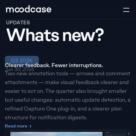
UPDATES
Whats new?
Q2 2026
Clearer feedback. Fewer interruptions.
Jun 30, 2026
Two new annotation tools — arrows and comment 
attachments — make visual feedback clearer and 
easier to act on. The quarter also brought smaller 
but useful changes: automatic update detection, a 
refined Capture One plug-in, and a clearer plan 
structure for notification digests.
Read more