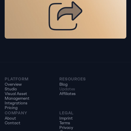
PLATFORM
RESOURCES
Overview
Blog
Studio
Updates
Visual Asset 
Affiliates
Management
Integrations
Pricing
COMPANY
LEGAL
About
Imprint
Contact
Terms
Privacy