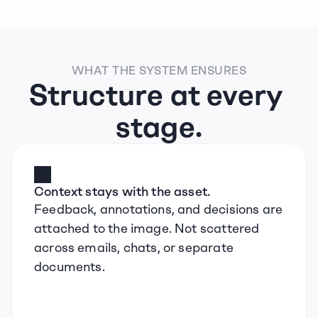
WHAT THE SYSTEM ENSURES
Structure at every 
stage.
Context stays with the asset.
Feedback, annotations, and decisions are 
attached to the image. Not scattered 
across emails, chats, or separate 
documents.