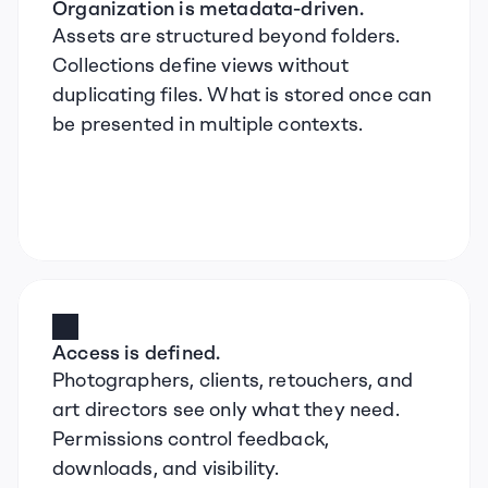
Organization is metadata-driven.
Assets are structured beyond folders. 
Collections define views without 
duplicating files. What is stored once can 
be presented in multiple contexts.
Access is defined.
Photographers, clients, retouchers, and 
art directors see only what they need. 
Permissions control feedback, 
downloads, and visibility.