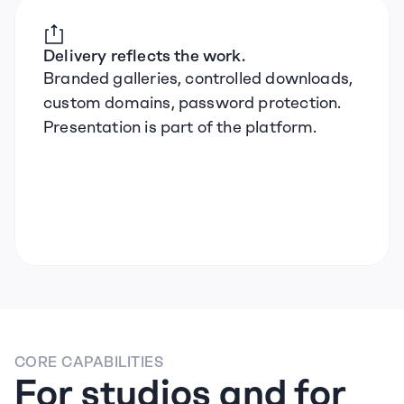
Delivery reflects the work.
Branded galleries, controlled downloads, 
custom domains, password protection. 
Presentation is part of the platform.
CORE CAPABILITIES
For studios and for 