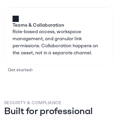
Teams & Collaboration
Role-based access, workspace 
management, and granular link 
permissions. Collaboration happens on 
the asset, not in a separate channel.
›
Get started
SECURITY & COMPLIANCE
Built for professional 