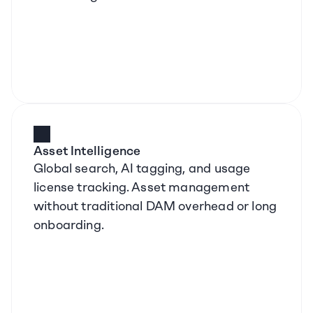
Asset Intelligence
Global search, AI tagging, and usage 
license tracking. Asset management 
without traditional DAM overhead or long 
onboarding.