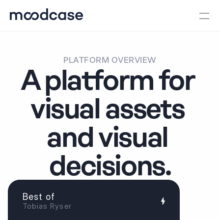
PLATFORM OVERVIEW
A platform for 
visual assets 
and visual 
decisions.
Best of
Tobias Ryser