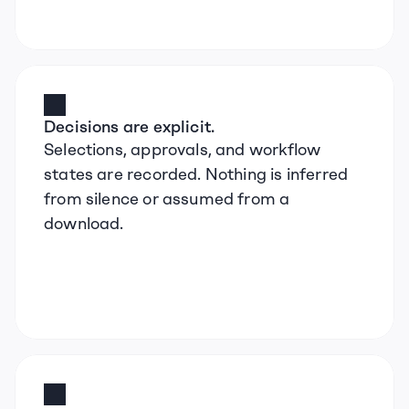
Decisions are explicit.
Selections, approvals, and workflow 
states are recorded. Nothing is inferred 
from silence or assumed from a 
download.