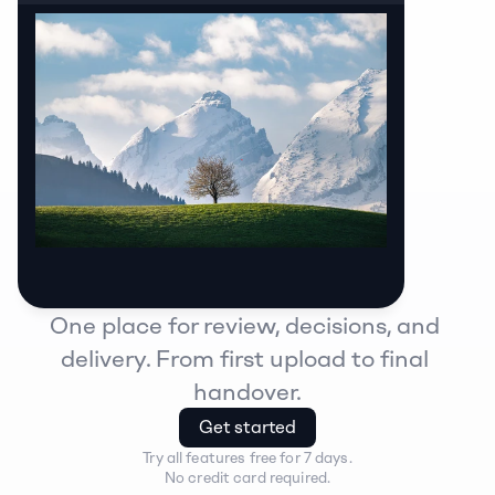
One place for review, decisions, and 
delivery. From first upload to final 
handover.
Get started
Try all features free for 7 days.
No credit card required.