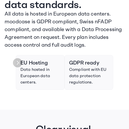
data standards.
All data is hosted in European data centers. 
moodcase is GDPR compliant, Swiss nFADP 
compliant, and available with a Data Processing 
Agreement on request. Every plan includes 
access control and full audit logs.
EU Hosting
GDPR ready
Swi
Data hosted in 
Compliant with EU 
Compl
European data 
data protection 
Swiss
centers.
regulations.
prote