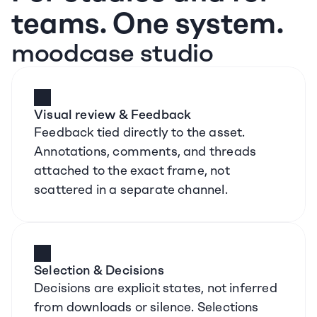
teams. One system.
moodcase studio
Visual review & Feedback
Feedback tied directly to the asset. 
Annotations, comments, and threads 
attached to the exact frame, not 
scattered in a separate channel.
Selection & Decisions
Decisions are explicit states, not inferred 
from downloads or silence. Selections 