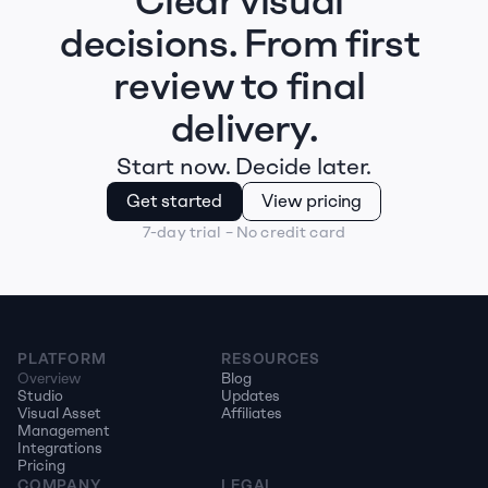
Clear visual 
decisions. From first 
review to final 
delivery.
Start now. Decide later.
Get started
View pricing
7-day trial – No credit card
PLATFORM
RESOURCES
Overview
Blog
Studio
Updates
Visual Asset 
Affiliates
Management
Integrations
Pricing
COMPANY
LEGAL