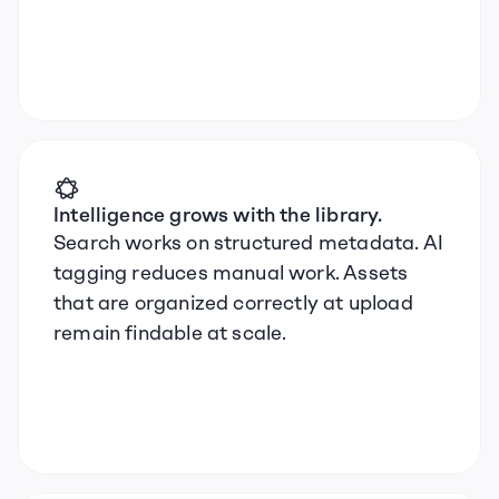
Intelligence grows with the library.
Search works on structured metadata. AI 
tagging reduces manual work. Assets 
that are organized correctly at upload 
remain findable at scale.