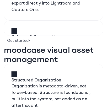
export directly into Lightroom and 
Capture One.
Delivery & Presentation
›
Get started
Branded galleries, custom domains, 
moodcase visual asset 
password protection, and controlled 
downloads. Presentation is part of the 
management
product, not an external step.
Structured Organization
Organization is metadata-driven, not 
folder-based. Structure is foundational, 
built into the system, not added as an 
afterthought.