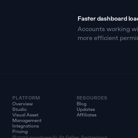
Faster dashboard loa
Accounts working wit
more efficient permis
PLATFORM
RESOURCES
Overview
Blog
Studio
Updates
Visual Asset 
Affiliates
Management
Integrations
Pricing
© 2026 moodcase llc, St. Gallen, Switzerland. 