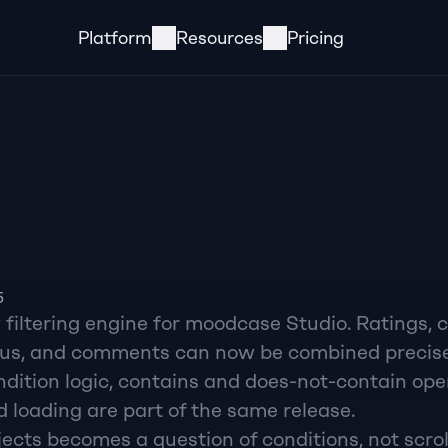
Platform
Resources
Pricing
5
iltering engine for moodcase Studio. Ratings, co
tus, and comments can now be combined precisel
dition logic, contains and does-not-contain oper
 loading are part of the same release.
ects becomes a question of conditions, not scrol