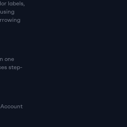
r labels, 
using 
rrowing 
n one 
ces step-
 Account 