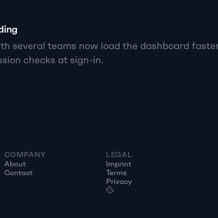
ding
h several teams now load the dashboard faster,
sion checks at sign-in.
COMPANY
LEGAL
About
Imprint
Contact
Terms
Privacy