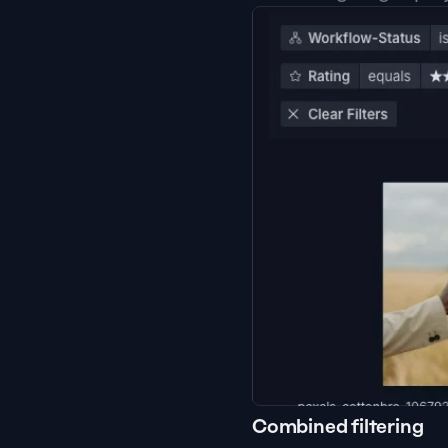
Combined filtering