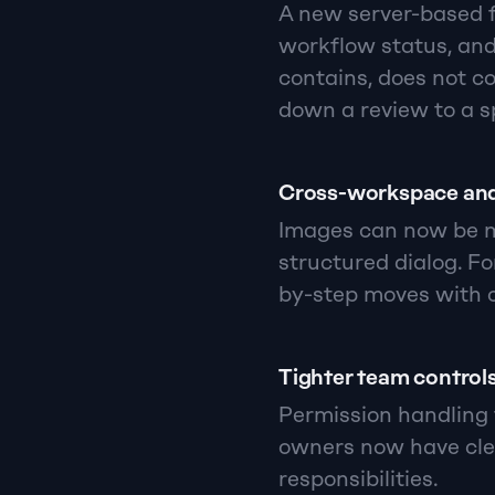
A new server-based fi
workflow status, an
contains, does not co
down a review to a s
Cross-workspace and
Images can now be mo
structured dialog. Fo
by-step moves with o
Tighter team control
Permission handling 
owners now have cle
responsibilities.