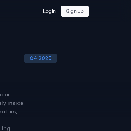
Login
Sign up
Q4 2025
lor 
y inside 
ators, 
ling.