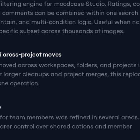
ltering engine for moodcase Studio. Ratings, colo
d comments can be combined within one search 
ntain, and multi-condition logic. Useful when na
pecific subset across thousands of images.
 cross-project moves
ved across workspaces, folders, and projects i
r larger cleanups and project merges, this repla
ne operation.
s
for team members was refined in several areas.
arer control over shared actions and member 