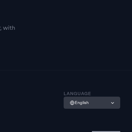
 with 
LANGUAGE
Select Language
English