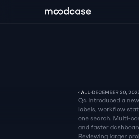
‹ ALL
•
DECEMBER 30, 202
Q4 introduced a new f
labels, workflow sta
one search. Multi-con
and faster dashboard
Reviewing larger proj