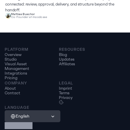
connected: review, approval, delivery, and structure beyond the 
handoff.
Mathias Buschor
Co-Founder at moodcase
PLATFORM
RESOURCES
Overview
Blog
Studio
Updates
Visual Asset 
Affiliates
Management
Integrations
Pricing
COMPANY
LEGAL
About
Imprint
Contact
Terms
Privacy
LANGUAGE
Select Language
English