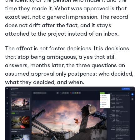
the identity of the person who made it and the 
time they made it. What was approved is that 
exact set, not a general impression. The record 
does not drift after the fact, and it stays 
attached to the project instead of an inbox.
The effect is not faster decisions. It is decisions 
that stop being ambiguous, a yes that still 
answers, months later, the three questions an 
assumed approval only postpones: who decided, 
what they decided, and when.