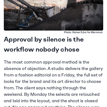
Photo: 
Rainer Eder for Mammut
Approval by silence is the 
workflow nobody chose
The most common approval method is the 
absence of objection. A studio delivers the gallery 
from a fashion editorial on a Friday, the full set of 
looks for the brand and its art director to choose 
from. The client says nothing through the 
weekend. By Monday the selects are retouched 
and laid into the layout, and the shoot is closed 