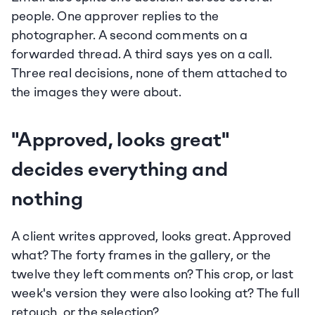
people. One approver replies to the 
photographer. A second comments on a 
forwarded thread. A third says yes on a call. 
Three real decisions, none of them attached to 
the images they were about.
"Approved, looks great" 
decides everything and 
nothing
A client writes approved, looks great. Approved 
what? The forty frames in the gallery, or the 
twelve they left comments on? This crop, or last 
week's version they were also looking at? The full 
retouch, or the selection?