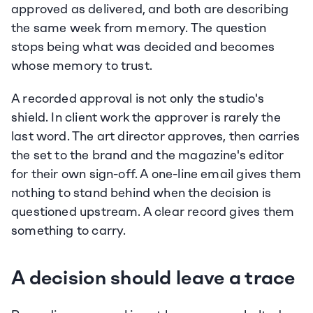
approved as delivered, and both are describing 
the same week from memory. The question 
stops being what was decided and becomes 
whose memory to trust.
A recorded approval is not only the studio's 
shield. In client work the approver is rarely the 
last word. The art director approves, then carries 
the set to the brand and the magazine's editor 
for their own sign-off. A one-line email gives them 
nothing to stand behind when the decision is 
questioned upstream. A clear record gives them 
something to carry.
A decision should leave a trace