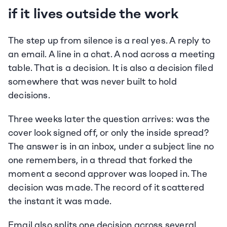
if it lives outside the work
The step up from silence is a real yes. A reply to 
an email. A line in a chat. A nod across a meeting 
table. That is a decision. It is also a decision filed 
somewhere that was never built to hold 
decisions.
Three weeks later the question arrives: was the 
cover look signed off, or only the inside spread? 
The answer is in an inbox, under a subject line no 
one remembers, in a thread that forked the 
moment a second approver was looped in. The 
decision was made. The record of it scattered 
the instant it was made.
Email also splits one decision across several 