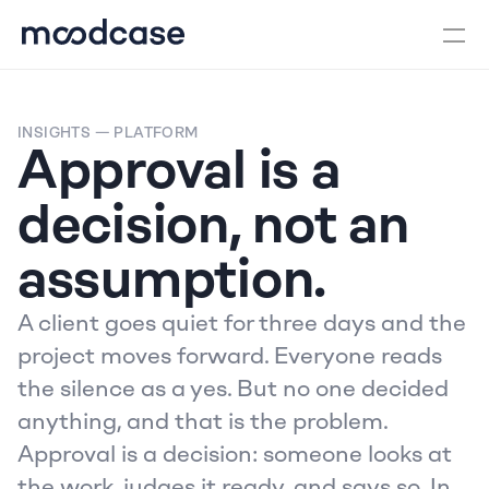
INSIGHTS
 — PLATFORM
Approval is a 
decision, not an 
assumption.
A client goes quiet for three days and the 
project moves forward. Everyone reads 
the silence as a yes. But no one decided 
anything, and that is the problem. 
Approval is a decision: someone looks at 
the work, judges it ready, and says so. In 