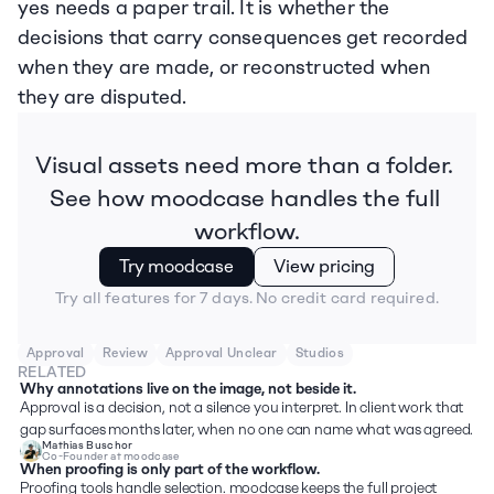
yes needs a paper trail. It is whether the 
decisions that carry consequences get recorded 
when they are made, or reconstructed when 
they are disputed.
Visual assets need more than a folder. 
See how moodcase handles the full 
workflow.
Try moodcase
View pricing
Try all features for 7 days. No credit card required.
Approval
Review
Approval Unclear
Studios
RELATED
Why annotations live on the image, not beside it.
Approval is a decision, not a silence you interpret. In client work that 
gap surfaces months later, when no one can name what was agreed.
Mathias Buschor
Co-Founder at moodcase
When proofing is only part of the workflow.
Proofing tools handle selection. moodcase keeps the full project 