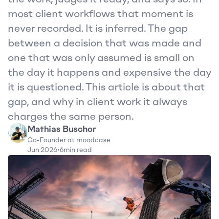
most client workflows that moment is 
never recorded. It is inferred. The gap 
between a decision that was made and 
one that was only assumed is small on 
the day it happens and expensive the day 
it is questioned. This article is about that 
gap, and why in client work it always 
charges the same person.
Mathias Buschor
Co-Founder at moodcase
Jun 2026
•
6
min read