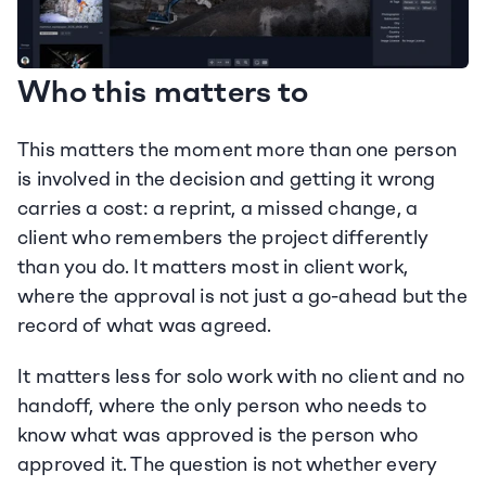
Who this matters to
This matters the moment more than one person 
is involved in the decision and getting it wrong 
carries a cost: a reprint, a missed change, a 
client who remembers the project differently 
than you do. It matters most in client work, 
where the approval is not just a go-ahead but the 
record of what was agreed.
It matters less for solo work with no client and no 
handoff, where the only person who needs to 
know what was approved is the person who 
approved it. The question is not whether every 