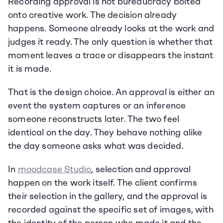
Recording approval is not bureaucracy bolted 
onto creative work. The decision already 
happens. Someone already looks at the work and 
judges it ready. The only question is whether that 
moment leaves a trace or disappears the instant 
it is made.
That is the design choice. An approval is either an 
event the system captures or an inference 
someone reconstructs later. The two feel 
identical on the day. They behave nothing alike 
the day someone asks what was decided.
In 
moodcase Studio
, selection and approval 
happen on the work itself. The client confirms 
their selection in the gallery, and the approval is 
recorded against the specific set of images, with 