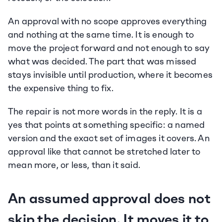
An approval with no scope approves everything 
and nothing at the same time. It is enough to 
move the project forward and not enough to say 
what was decided. The part that was missed 
stays invisible until production, where it becomes 
the expensive thing to fix.
The repair is not more words in the reply. It is a 
yes that points at something specific: a named 
version and the exact set of images it covers. An 
approval like that cannot be stretched later to 
mean more, or less, than it said.
An assumed approval does not 
skip the decision. It moves it to 