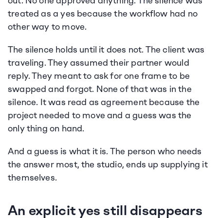
out. No one approved anything. The silence was 
treated as a yes because the workflow had no 
other way to move.
The silence holds until it does not. The client was 
traveling. They assumed their partner would 
reply. They meant to ask for one frame to be 
swapped and forgot. None of that was in the 
silence. It was read as agreement because the 
project needed to move and a guess was the 
only thing on hand.
And a guess is what it is. The person who needs 
the answer most, the studio, ends up supplying it 
themselves.
An explicit yes still disappears 