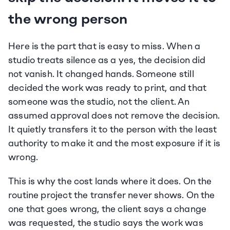
the wrong person
Here is the part that is easy to miss. When a 
studio treats silence as a yes, the decision did 
not vanish. It changed hands. Someone still 
decided the work was ready to print, and that 
someone was the studio, not the client. An 
assumed approval does not remove the decision. 
It quietly transfers it to the person with the least 
authority to make it and the most exposure if it is 
wrong.
This is why the cost lands where it does. On the 
routine project the transfer never shows. On the 
one that goes wrong, the client says a change 
was requested, the studio says the work was 