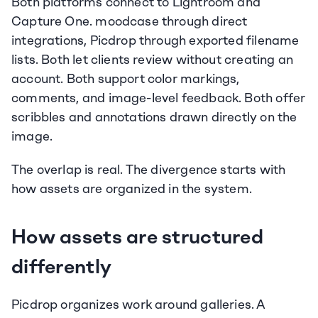
Both platforms connect to Lightroom and 
Capture One. moodcase through direct 
integrations, Picdrop through exported filename 
lists. Both let clients review without creating an 
account. Both support color markings, 
comments, and image-level feedback. Both offer 
scribbles and annotations drawn directly on the 
image.
The overlap is real. The divergence starts with 
how assets are organized in the system.
How assets are structured 
differently
Picdrop organizes work around galleries. A 