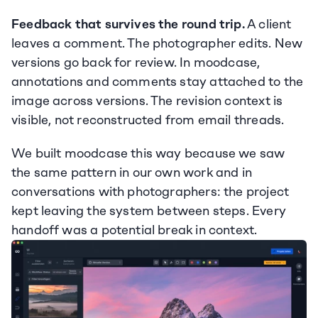
Feedback that survives the round trip.
 A client 
leaves a comment. The photographer edits. New 
versions go back for review. In moodcase, 
annotations and comments stay attached to the 
image across versions. The revision context is 
visible, not reconstructed from email threads.
We built moodcase this way because we saw 
the same pattern in our own work and in 
conversations with photographers: the project 
kept leaving the system between steps. Every 
handoff was a potential break in context.