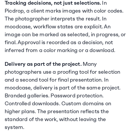
Tracking decisions, not just selections.
 In 
Picdrop, a client marks images with color codes. 
The photographer interprets the result. In 
moodcase, workflow states are explicit. An 
image can be marked as selected, in progress, or 
final. Approval is recorded as a decision, not 
inferred from a color marking or a download.
Delivery as part of the project.
 Many 
photographers use a proofing tool for selection 
and a second tool for final presentation. In 
moodcase, delivery is part of the same project. 
Branded galleries. Password protection. 
Controlled downloads. Custom domains on 
higher plans. The presentation reflects the 
standard of the work, without leaving the 
system.