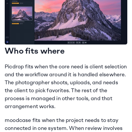
Who fits where
Picdrop fits when the core need is client selection 
and the workflow around it is handled elsewhere. 
The photographer shoots, uploads, and needs 
the client to pick favorites. The rest of the 
process is managed in other tools, and that 
arrangement works.
moodcase fits when the project needs to stay 
connected in one system. When review involves 