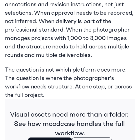
annotations and revision instructions, not just 
selections. When approval needs to be recorded, 
not inferred. When delivery is part of the 
professional standard. When the photographer 
manages projects with 1,000 to 3,000 images 
and the structure needs to hold across multiple 
rounds and multiple deliverables.
The question is not which platform does more. 
The question is where the photographer's 
workflow needs structure. At one step, or across 
the full project.
Visual assets need more than a folder. 
See how moodcase handles the full 
workflow.