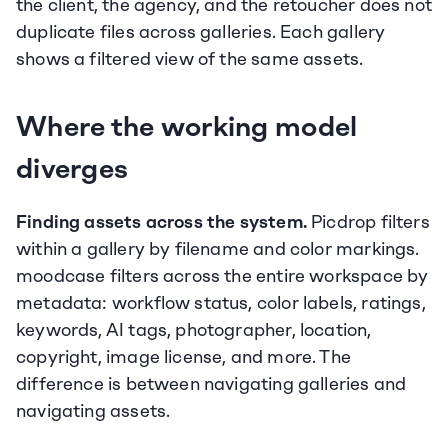
the client, the agency, and the retoucher does not 
duplicate files across galleries. Each gallery 
shows a filtered view of the same assets.
Where the working model 
diverges
Finding assets across the system.
 Picdrop filters 
within a gallery by filename and color markings. 
moodcase filters across the entire workspace by 
metadata: workflow status, color labels, ratings, 
keywords, AI tags, photographer, location, 
copyright, image license, and more. The 
difference is between navigating galleries and 
navigating assets.