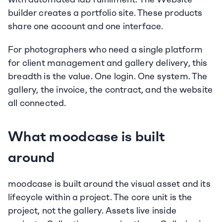
builder creates a portfolio site. These products 
share one account and one interface.
For photographers who need a single platform 
for client management and gallery delivery, this 
breadth is the value. One login. One system. The 
gallery, the invoice, the contract, and the website 
all connected.
What moodcase is built 
around
moodcase is built around the visual asset and its 
lifecycle within a project. The core unit is the 
project, not the gallery. Assets live inside 