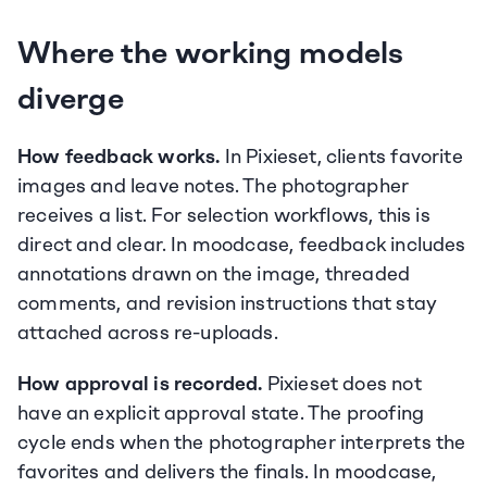
Where the working models 
diverge
How feedback works.
 In Pixieset, clients favorite 
images and leave notes. The photographer 
receives a list. For selection workflows, this is 
direct and clear. In moodcase, feedback includes 
annotations drawn on the image, threaded 
comments, and revision instructions that stay 
attached across re-uploads.
How approval is recorded.
 Pixieset does not 
have an explicit approval state. The proofing 
cycle ends when the photographer interprets the 
favorites and delivers the finals. In moodcase, 