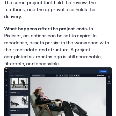
The same project that held the review, the 
feedback, and the approval also holds the 
delivery.
What happens after the project ends.
 In 
Pixieset, collections can be set to expire. In 
moodcase, assets persist in the workspace with 
their metadata and structure. A project 
completed six months ago is still searchable, 
filterable, and accessible.