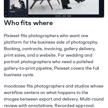
Who fits where
Pixieset fits photographers who want one 
platform for the business side of photography. 
Booking, contracts, invoicing, gallery delivery, 
print sales, and a website. For wedding and 
portrait photographers who need a polished 
gallery-to-print pipeline, Pixieset covers the full 
business cycle.
moodcase fits photographers and studios whose 
workflow centers on what happens to the 
images between export and delivery. Multi-round 
review with annotations. Recorded approval. 