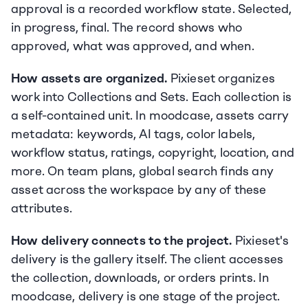
approval is a recorded workflow state. Selected, 
in progress, final. The record shows who 
approved, what was approved, and when.
How assets are organized.
 Pixieset organizes 
work into Collections and Sets. Each collection is 
a self-contained unit. In moodcase, assets carry 
metadata: keywords, AI tags, color labels, 
workflow status, ratings, copyright, location, and 
more. On team plans, global search finds any 
asset across the workspace by any of these 
attributes.
How delivery connects to the project.
 Pixieset's 
delivery is the gallery itself. The client accesses 
the collection, downloads, or orders prints. In 
moodcase, delivery is one stage of the project. 