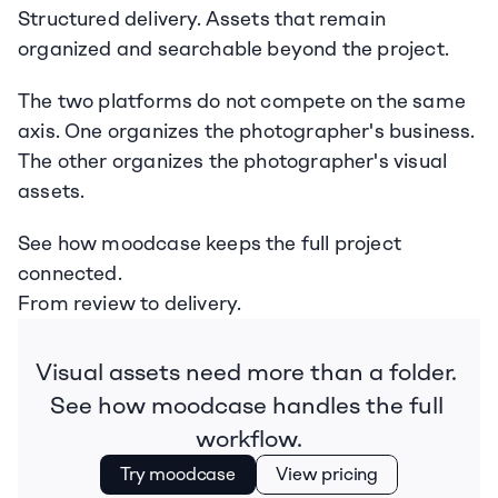
Structured delivery. Assets that remain 
organized and searchable beyond the project.
The two platforms do not compete on the same 
axis. One organizes the photographer's business. 
The other organizes the photographer's visual 
assets.
See how moodcase keeps the full project 
connected.
From review to delivery.
Visual assets need more than a folder. 
See how moodcase handles the full 
workflow.
Try moodcase
View pricing