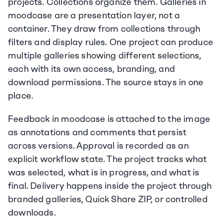
projects. Collections organize them. Galleries in 
moodcase are a presentation layer, not a 
container. They draw from collections through 
filters and display rules. One project can produce 
multiple galleries showing different selections, 
each with its own access, branding, and 
download permissions. The source stays in one 
place.
Feedback in moodcase is attached to the image 
as annotations and comments that persist 
across versions. Approval is recorded as an 
explicit workflow state. The project tracks what 
was selected, what is in progress, and what is 
final. Delivery happens inside the project through 
branded galleries, Quick Share ZIP, or controlled 
downloads.