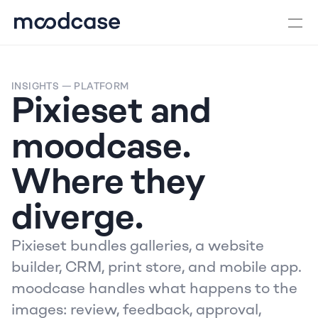
INSIGHTS
 — PLATFORM
Pixieset and 
moodcase. 
Where they 
diverge.
Pixieset bundles galleries, a website 
builder, CRM, print store, and mobile app. 
moodcase handles what happens to the 
images: review, feedback, approval, 