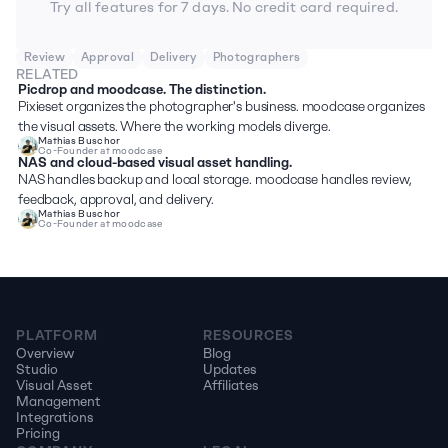
Try all features for 7 days. No credit card required.
Review
Approval
Delivery
Photographers
RELATED
Picdrop and moodcase. The distinction.
Pixieset organizes the photographer's business. moodcase organizes 
the visual assets. Where the working models diverge.
Mathias Buschor
Co-Founder at moodcase
NAS and cloud-based visual asset handling.
NAS handles backup and local storage. moodcase handles review, 
feedback, approval, and delivery. 
Mathias Buschor
Co-Founder at moodcase
PLATFORM
RESOURCES
Overview
Blog
Studio
Updates
Visual Asset 
Affiliates
Management
Integrations
Pricing