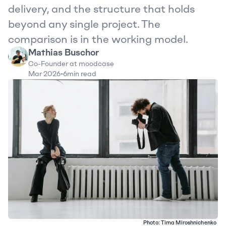
delivery, and the structure that holds 
beyond any single project. The 
comparison is in the working model.
Mathias Buschor
Co-Founder at moodcase
Mar 2026
•
6
min read
Photo: 
Tima Miroshnichenko