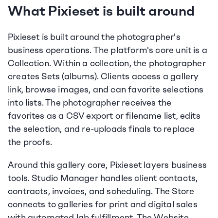
What Pixieset is built around
Pixieset is built around the photographer's 
business operations. The platform's core unit is a 
Collection. Within a collection, the photographer 
creates Sets (albums). Clients access a gallery 
link, browse images, and can favorite selections 
into lists. The photographer receives the 
favorites as a CSV export or filename list, edits 
the selection, and re-uploads finals to replace 
the proofs.
Around this gallery core, Pixieset layers business 
tools. Studio Manager handles client contacts, 
contracts, invoices, and scheduling. The Store 
connects to galleries for print and digital sales 
with automated lab fulfillment. The Website 